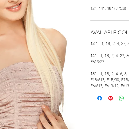
12", 14", 18" (8PCS)
AVAILABLE COL
12 "
- 1, 1B, 2, 4, 27,
14"
- 1, 1B, 2, 4, 27, 
F613/27
18"
- 1, 1B, 2, 4, 6, 8,
F18/613, F1B/30, F1B/
F6/613, F613/12, F613