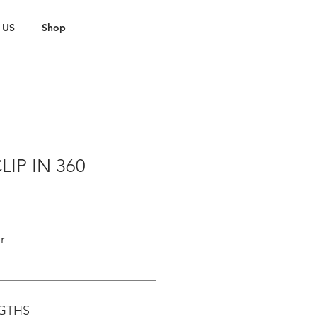
 US
Shop
LIP IN 360
r
NGTHS