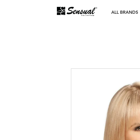
ALL BRANDS