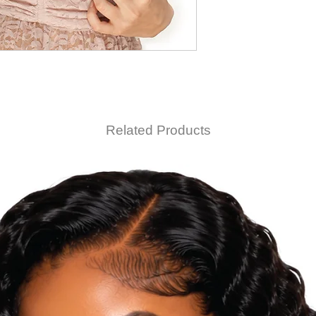
Related Products