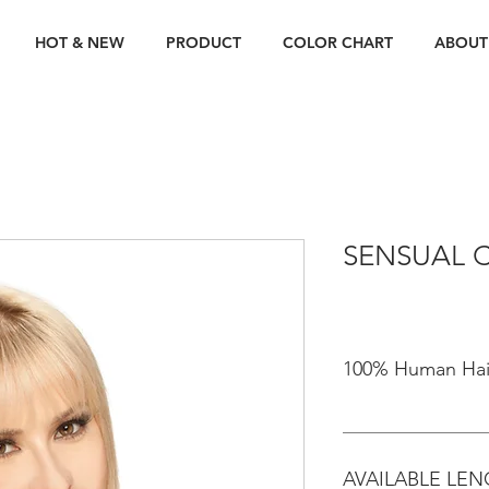
HOT & NEW
PRODUCT
COLOR CHART
ABOUT
SENSUAL C
100% Human Hai
AVAILABLE LE