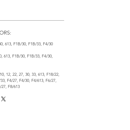
ORS:
 30, 613, F1B/30, F1B/33, F4/30
30, 613, F1B/30, F1B/33, F4/30,
 10, 12, 22, 27, 30, 33, 613, F18/22,
33, F4/27, F4/30, F4/613, F6/27,
/27, F8/613