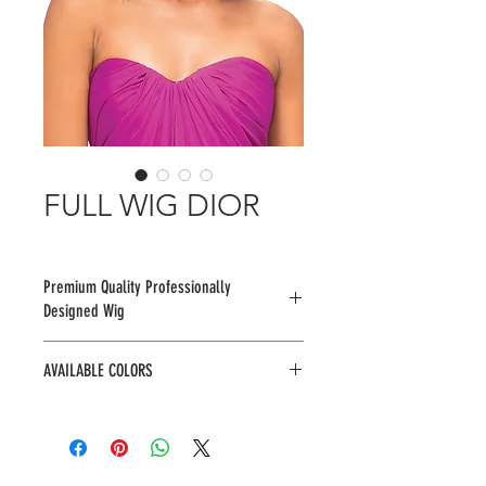
FULL WIG DIOR
Premium Quality Professionally
Designed Wig
AVAILABLE COLORS
1, 1B, 2, BU2433, F1B/30, F4/30,
RM3334