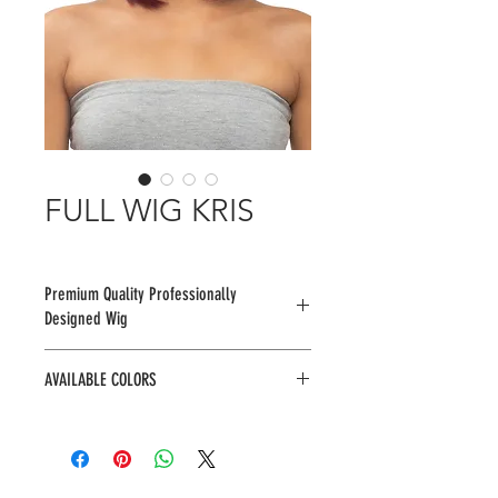
FULL WIG KRIS
Premium Quality Professionally
Designed Wig
AVAILABLE COLORS
1, 1B, 2, F1B/30, F4/30, TT4/613,
TTWINE