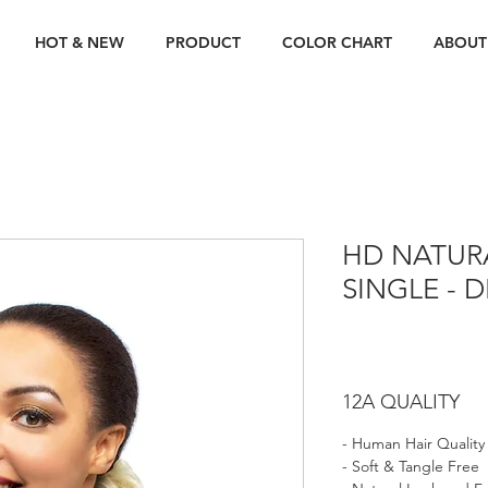
HOT & NEW
PRODUCT
COLOR CHART
ABOUT
HD NATUR
SINGLE - 
12A QUALITY
- Human Hair Quality
- Soft & Tangle Free