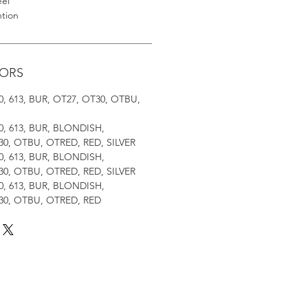
eel
ntion
LORS
, 30, 613, BUR, OT27, OT30, OTBU,
, 30, 613, BUR, BLONDISH,
0, OTBU, OTRED, RED, SILVER
, 30, 613, BUR, BLONDISH,
0, OTBU, OTRED, RED, SILVER
, 30, 613, BUR, BLONDISH,
30, OTBU, OTRED, RED