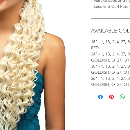
- Natural Look and F
- Excellent Curl Rete
AVAILABLE CO
18" - 1, 1B, 2, 4, 27
RED
24" - 1, 1B, 2, 4, 27
GOLDISH, OT27, OT3
30" - 1, 1B, 2, 4, 27
GOLDISH, OT27, OT3
36" - 1, 1B, 2, 4, 27
GOLDISH, OT27, OT