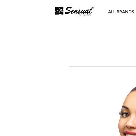
ALL BRANDS