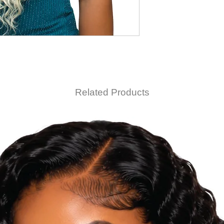
Related Products