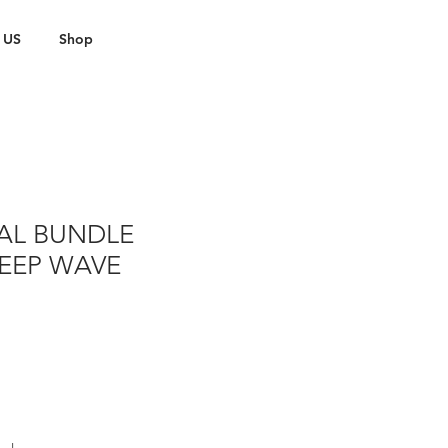
 US
Shop
AL BUNDLE
DEEP WAVE