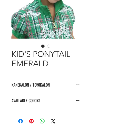
KID'S PONYTAIL
EMERALD
KANEKALON / TOYOKALON
AVAILABLE COLORS
1, 1B, 2, 4, F1B/30, F1B/33, F1B/BU,
F4/27, F4/30