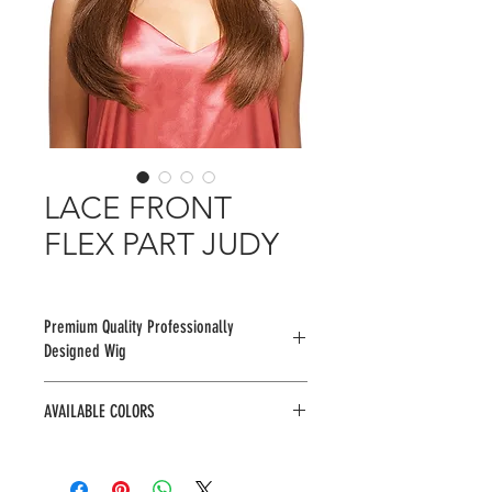
LACE FRONT
FLEX PART JUDY
Premium Quality Professionally
Designed Wig
AVAILABLE COLORS
1, 1B, 2, 99BUR, BLONDE,
CHESTNUT, DARK NAVY, F1B/30