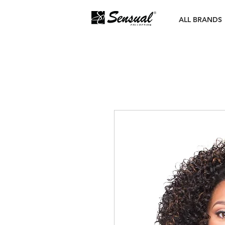
ALL BRANDS