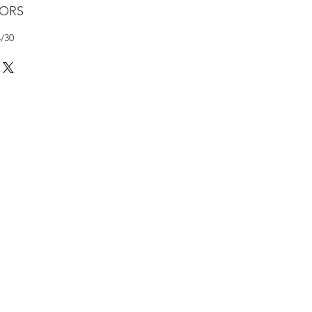
LORS
4/30