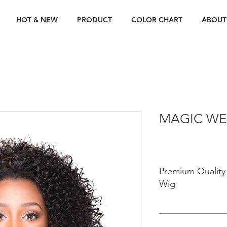
HOT & NEW
PRODUCT
COLOR CHART
ABOUT
MAGIC WE
Premium Quality 
Wig