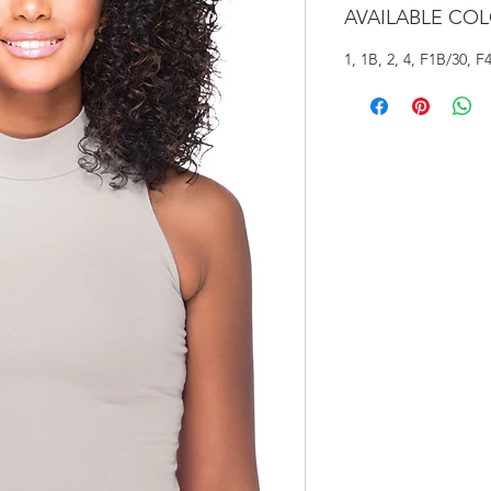
AVAILABLE CO
1, 1B, 2, 4, F1B/30, F