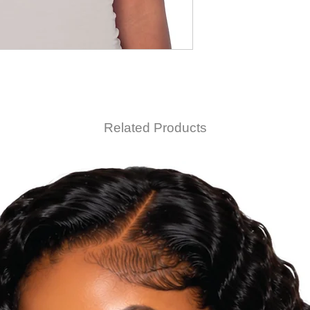
Related Products