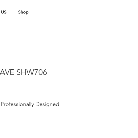
 US
Shop
AVE SHW706
Professionally Designed