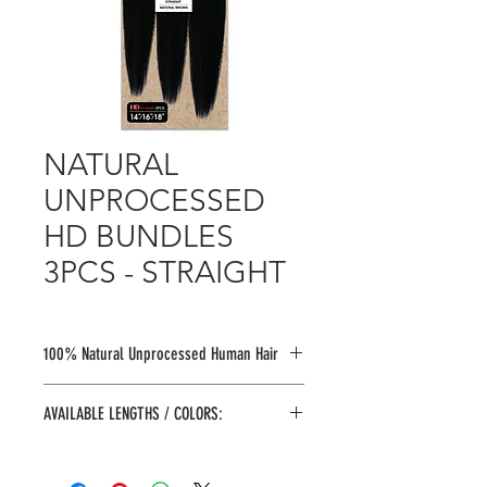
NATURAL
UNPROCESSED
HD BUNDLES
3PCS - STRAIGHT
100% Natural Unprocessed Human Hair
Shed Free
l
Tangle Free
l
Bleach
l
Dye
AVAILABLE LENGTHS / COLORS:
l Perm
Natural Unprocessed
COLORS:
Soft & Tangle Free
N.BLACK, N.BROWN
No Shedding