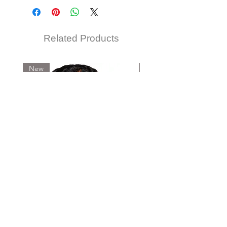
TM1B/BU, TM27/613, TM4/30
Related Products
New
New