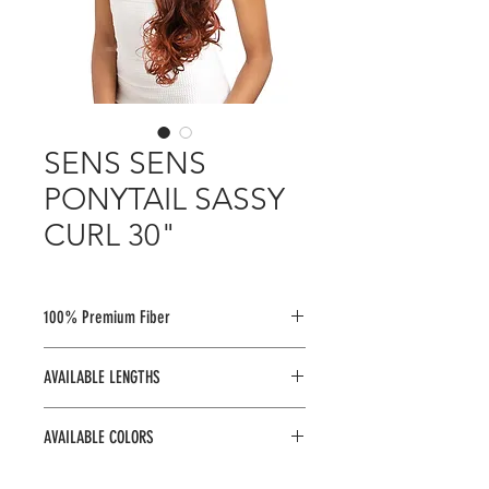
SENS SENS
PONYTAIL SASSY
CURL 30"
100% Premium Fiber
AVAILABLE LENGTHS
30"
AVAILABLE COLORS
1, 1B, 2, 4, 613, TM1B/30, TM1B/350,