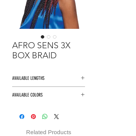
AFRO SENS 3X
BOX BRAID
AVAILABLE LENGTHS
14", 20"
AVAILABLE COLORS
1, 1B, 2, 27, 30, 4, 99J, TM1B/27,
TM1B/30, TM1B/BU
Related Products