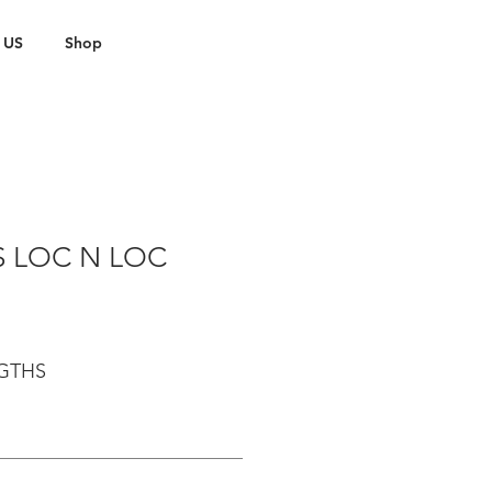
 US
Shop
S LOC N LOC
NGTHS