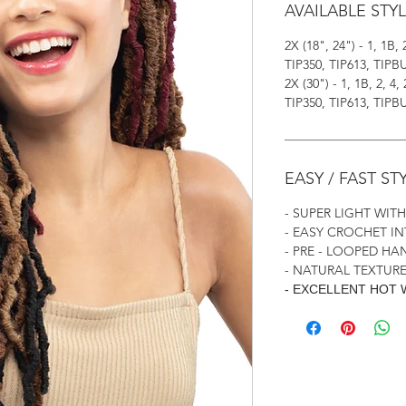
AVAILABLE STY
2X (18", 24") - 1, 1B, 
TIP350, TIP613, TIPB
2X (30") - 1, 1B, 2, 4,
TIP350, TIP613, TIPB
EASY / FAST ST
- SUPER LIGHT WIT
- EASY CROCHET I
- PRE - LOOPED H
- NATURAL TEXTURE
- EXCELLENT HOT 