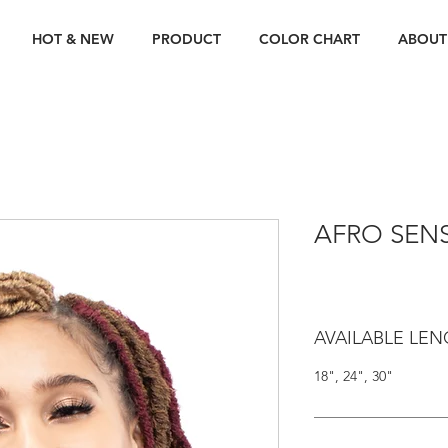
HOT & NEW
PRODUCT
COLOR CHART
ABOUT
AFRO SEN
AVAILABLE LE
18", 24", 30"