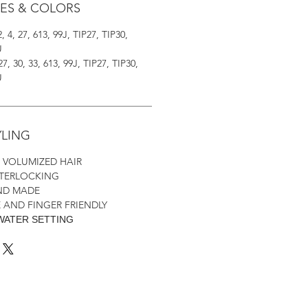
LES & COLORS
2, 4, 27, 613, 99J, TIP27, TIP30,
U
 27, 30, 33, 613, 99J, TIP27, TIP30,
U
YLING
H VOLUMIZED HAIR
NTERLOCKING
AND MADE
 AND FINGER FRIENDLY
WATER SETTING