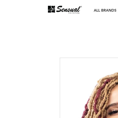
ALL BRANDS