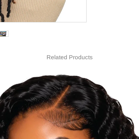
Related Products