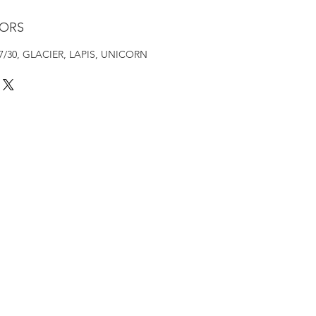
LORS
4/27/30, GLACIER, LAPIS, UNICORN