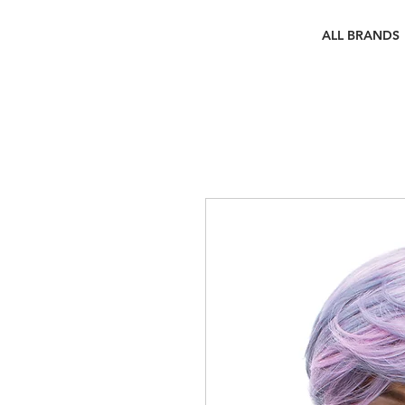
ALL BRANDS