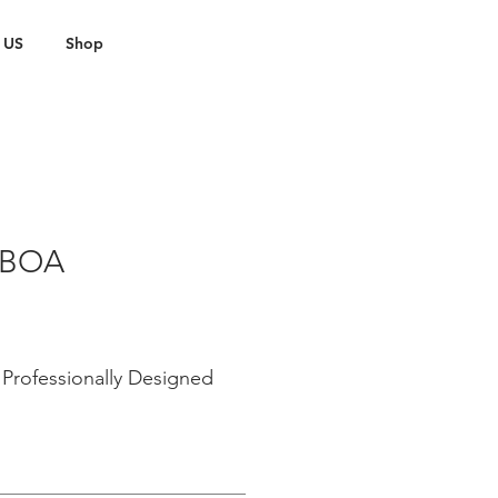
 US
Shop
 BOA
Professionally Designed