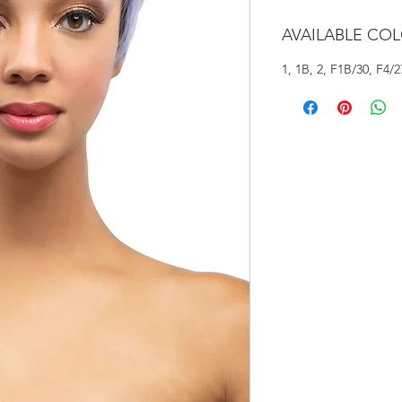
AVAILABLE CO
1, 1B, 2, F1B/30, F