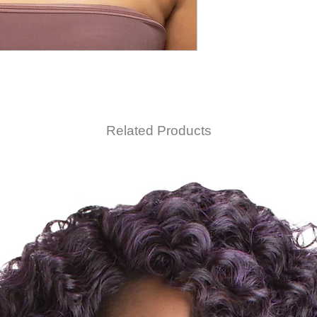
Related Products