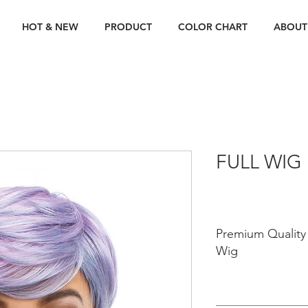
HOT & NEW
PRODUCT
COLOR CHART
ABOUT
FULL WIG
Premium Quality 
Wig