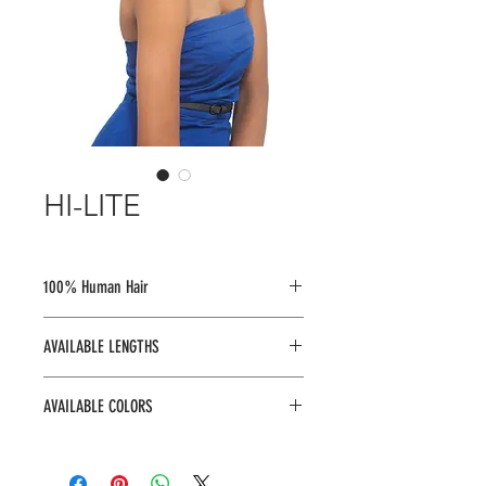
HI-LITE
100% Human Hair
AVAILABLE LENGTHS
8", 10", 12"
AVAILABLE COLORS
8" : 1, 144, 1B, 2, 4, 27, 30, 33, 350,
613, 99J, B.PK, BLUE, BUR, FIRE RED,