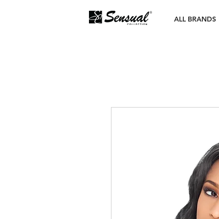
ALL BRANDS