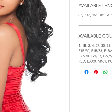
AVAILABLE LE
8", 14", 16", 18", 2
AVAILABLE CO
1, 1B, 2, 4, 27, 30, 3
F1B/30, F1B/33, F1B/
F27/30, F27/33, F27/6
RED, L3000, M101, P