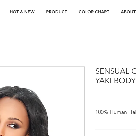
HOT & NEW
PRODUCT
COLOR CHART
ABOUT
SENSUAL C
YAKI BODY
100% Human Hai