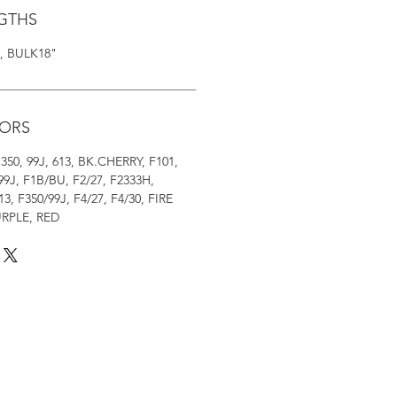
NGTHS
0", BULK18"
LORS
3, 350, 99J, 613, BK.CHERRY, F101,
99J, F1B/BU, F2/27, F2333H,
13, F350/99J, F4/27, F4/30, FIRE
URPLE, RED