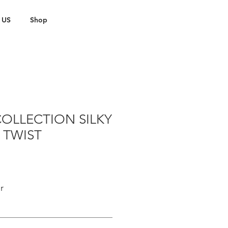
 US
Shop
OLLECTION SILKY
 TWIST
r