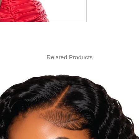
Related Products