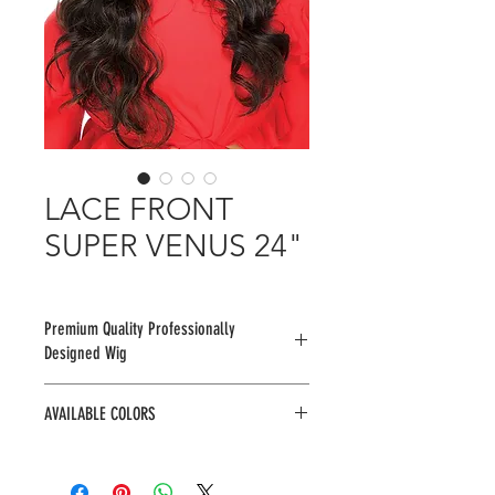
LACE FRONT
SUPER VENUS 24"
Premium Quality Professionally
Designed Wig
AVAILABLE COLORS
1, 1B, 2, 2R299JRED, 2R4/27/30,
F1B/30