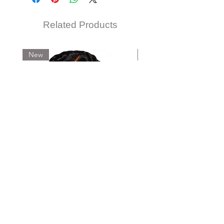
Related Products
New
New
IREMI FEATHER CROCHET-BURMESE
IREMI FEATHER CROCHET-D