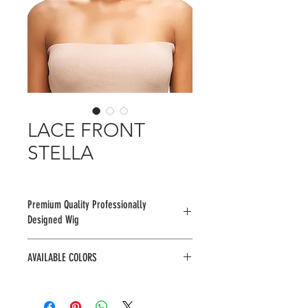
LACE FRONT
STELLA
Premium Quality Professionally
Designed Wig
AVAILABLE COLORS
1, 1B, 2, 2RCOPPER, BU2433, F1B/30,
F4/27/30