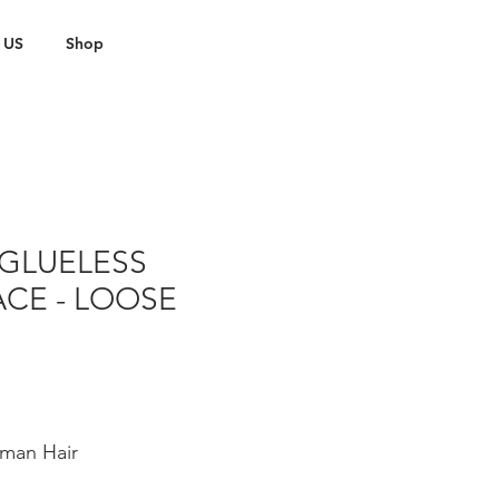
 US
Shop
GLUELESS
CE - LOOSE
man Hair