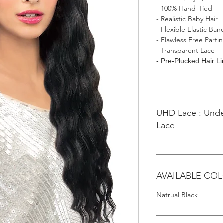
- 100% Hand-Tied
- Realistic Baby Hair
- Flexible Elastic Ban
- Flawless Free Parti
- Transparent Lace
- Pre-Plucked Hair L
UHD Lace : Unde
Lace
AVAILABLE CO
Natrual Black