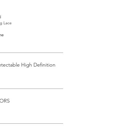
d
ng Lace
ine
tectable High Definition
LORS