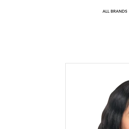
ALL BRANDS