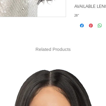
AVAILABLE LE
28"
Related Products