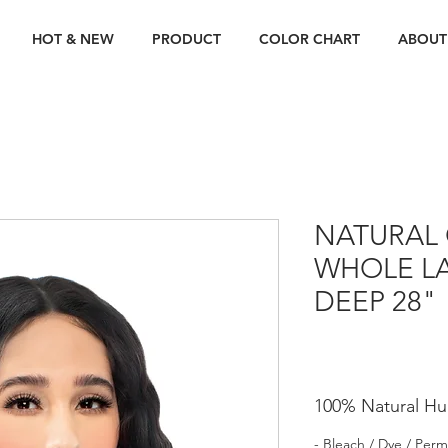
HOT & NEW
PRODUCT
COLOR CHART
ABOUT
NATURAL 
WHOLE LA
DEEP 28"
100% Natural Hu
- Bleach / Dye / Perm