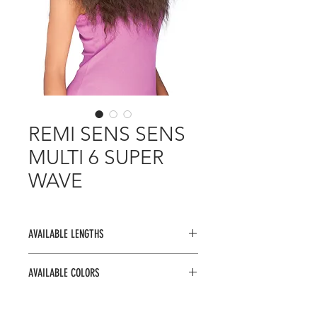
REMI SENS SENS
MULTI 6 SUPER
WAVE
AVAILABLE LENGTHS
16" 16" 18" 18" + V CLOSURE +
AVAILABLE COLORS
BANG
1, 1B, 2, 4, 27, 30, 33, 99J, F1B/30,
F1B/33, F4/30, OMB134, OMB236,