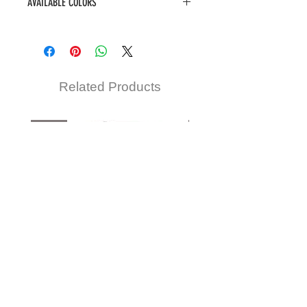
AVAILABLE COLORS
1, 1B, 2, BLONDE, COPPER, F1B/30,
F4/30
Related Products
New
New