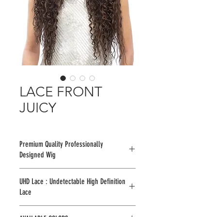
LACE FRONT
JUICY
Premium Quality Professionally
Designed Wig
UHD Lace : Undetectable High Definition
Lace